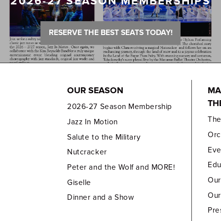
2026-27 SEASON MEMBERSHIPS
RESERVE THE BEST SEATS TODAY!
OUR SEASON
MA
TH
2026-27 Season Membership
Th
Jazz In Motion
Orc
Salute to the Military
Eve
Nutcracker
Edu
Peter and the Wolf and MORE!
Our
Giselle
Our
Dinner and a Show
Pre