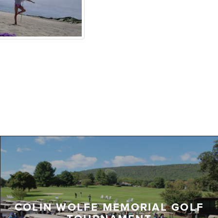
COLIN WOLFE MEMORIAL GOLF