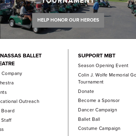
TOURNAMENT
HELP HONOR OUR HEROES
NASSAS BALLET
SUPPORT MBT
EATRE
Season Opening Event
e Company
Colin J. Wolfe Memorial Go
Tournament
hestra
Donate
nts
Become a Sponsor
cational Outreach
Dancer Campaign
 Board
Ballet Ball
 Staff
Costume Campaign
ss