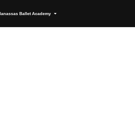
anassas Ballet Academy