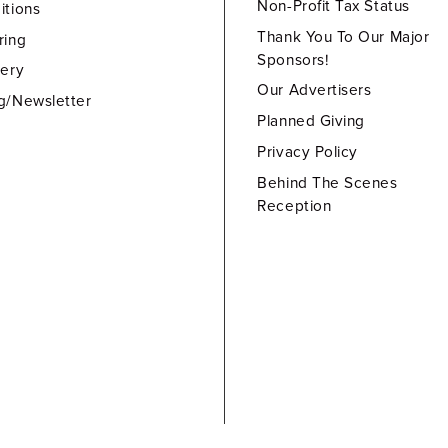
Non-Profit Tax Status
itions
Thank You To Our Major
ring
Sponsors!
lery
Our Advertisers
g/Newsletter
Planned Giving
Privacy Policy
Behind The Scenes
Reception