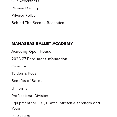
Our Advertisers
Planned Giving
Privacy Policy
Behind The Scenes Reception
MANASSAS BALLET ACADEMY
Academy Open House
2026-27 Enrollment Information
Calendar
Tuition & Fees
Benefits of Ballet
Uniforms
Professional Division
Equipment for PBT, Pilates, Stretch & Strength and
Yoga
Instructors