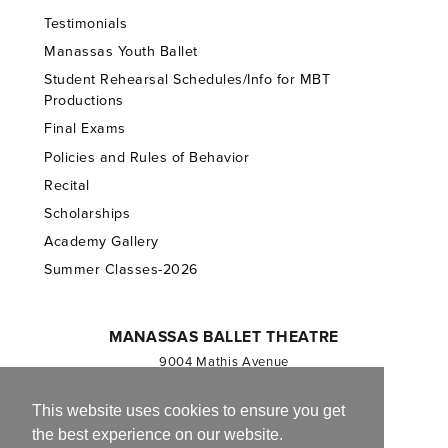
Testimonials
Manassas Youth Ballet
Student Rehearsal Schedules/Info for MBT
Productions
Final Exams
Policies and Rules of Behavior
Recital
Scholarships
Academy Gallery
Summer Classes-2026
MANASSAS BALLET THEATRE
9004 Mathis Avenue
Manassas, VA 20110
703.257.1811
This website uses cookies to ensure you get
the best experience on our website.
Registered 501(c)(3). EIN: 54-1244590