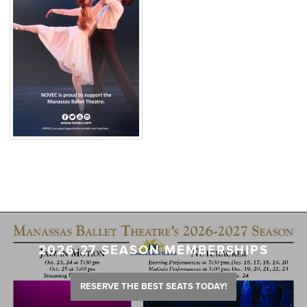
2026-27 SEASON MEMBERSHIPS
RESERVE THE BEST SEATS TODAY!