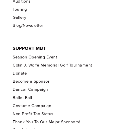
Auditions
Touring
Gallery
Blog/Newsletter
SUPPORT MBT
Season Opening Event
Colin J. Wolfe Memorial Golf Tournament
Donate
Become a Sponsor
Dancer Campaign
Ballet Ball
Costume Campaign
Non-Profit Tax Status
Thank You To Our Major Sponsors!