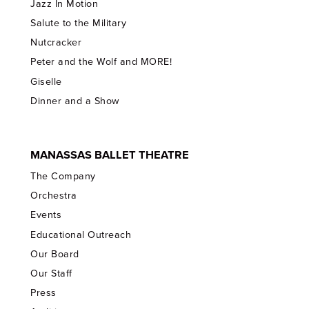
Jazz In Motion
Salute to the Military
Nutcracker
Peter and the Wolf and MORE!
Giselle
Dinner and a Show
MANASSAS BALLET THEATRE
The Company
Orchestra
Events
Educational Outreach
Our Board
Our Staff
Press