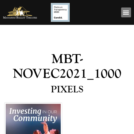
MBT-
NOVEC2021_1000
pixels