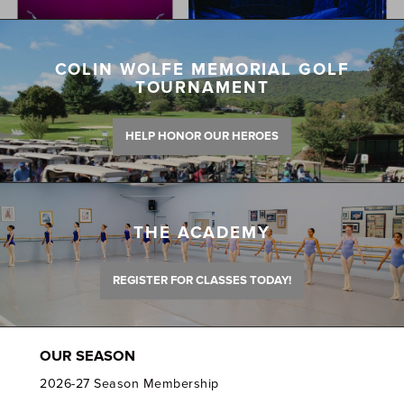
COLIN WOLFE MEMORIAL GOLF
TOURNAMENT
HELP HONOR OUR HEROES
THE ACADEMY
REGISTER FOR CLASSES TODAY!
OUR SEASON
2026-27 Season Membership