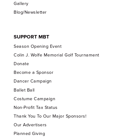
Gallery
Blog/Newsletter
SUPPORT MBT
Season Opening Event
Colin J. Wolfe Memorial Golf Tournament
Donate
Become a Sponsor
Dancer Campaign
Ballet Ball
Costume Campaign
Non-Profit Tax Status
Thank You To Our Major Sponsors!
Our Advertisers
Planned Giving