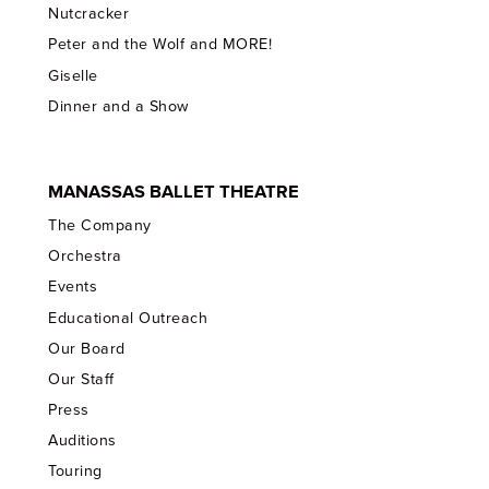
Nutcracker
Peter and the Wolf and MORE!
Giselle
Dinner and a Show
MANASSAS BALLET THEATRE
The Company
Orchestra
Events
Educational Outreach
Our Board
Our Staff
Press
Auditions
Touring