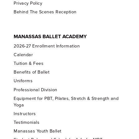
Privacy Policy
Behind The Scenes Reception
MANASSAS BALLET ACADEMY
2026-27 Enrollment Information
Calendar
Tuition & Fees
Benefits of Ballet
Uniforms
Professional Division
Equipment for PBT, Pilates, Stretch & Strength and
Yoga
Instructors
Testimonials
Manassas Youth Ballet