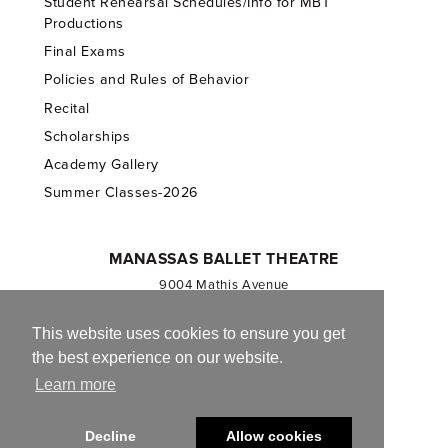
Student Rehearsal Schedules/Info for MBT
Productions
Final Exams
Policies and Rules of Behavior
Recital
Scholarships
Academy Gallery
Summer Classes-2026
MANASSAS BALLET THEATRE
9004 Mathis Avenue
Manassas, VA 20110
703.257.1811
This website uses cookies to ensure you get
the best experience on our website.
Registered 501(c)(3). EIN: 54-1244590
Learn more
CONTACT US
Decline
Allow cookies