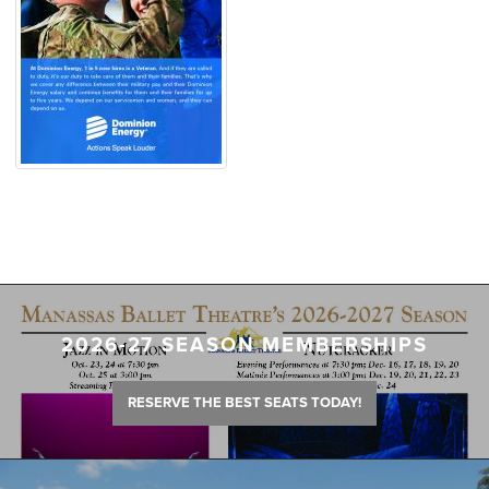
2026-27 SEASON MEMBERSHIPS
RESERVE THE BEST SEATS TODAY!