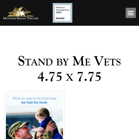
Stand by Me Vets
4.75 x 7.75