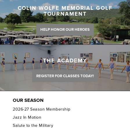
COLIN WOLFE MEMORIAL GOLF
TOURNAMENT
HELP HONOR OUR HEROES
THE ACADEMY
REGISTER FOR CLASSES TODAY!
OUR SEASON
2026-27 Season Membership
Jazz In Motion
Salute to the Military