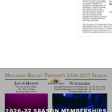
2026-27 SEASON MEMBERSHIPS