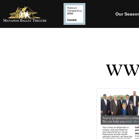
Our Seaso
WWM