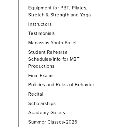
Equipment for PBT, Pilates,
Stretch & Strength and Yoga
Instructors
Testimonials
Manassas Youth Ballet
Student Rehearsal
Schedules/Info for MBT
Productions
Final Exams
Policies and Rules of Behavior
Recital
Scholarships
Academy Gallery
Summer Classes-2026