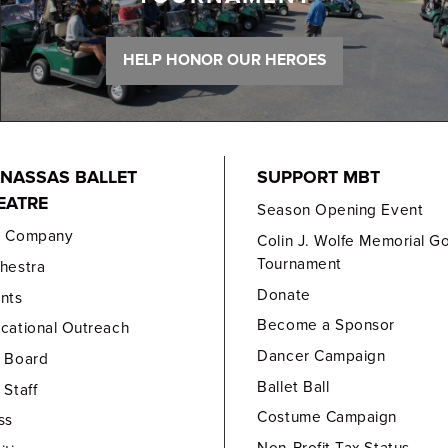
HELP HONOR OUR HEROES
NASSAS BALLET
SUPPORT MBT
EATRE
Season Opening Event
e Company
Colin J. Wolfe Memorial Go
Tournament
hestra
Donate
nts
Become a Sponsor
cational Outreach
Dancer Campaign
 Board
Ballet Ball
 Staff
Costume Campaign
ss