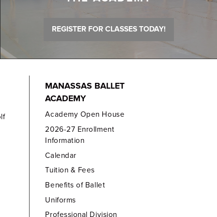
REGISTER FOR CLASSES TODAY!
MANASSAS BALLET
ACADEMY
Academy Open House
lf
2026-27 Enrollment
Information
Calendar
Tuition & Fees
Benefits of Ballet
Uniforms
Professional Division