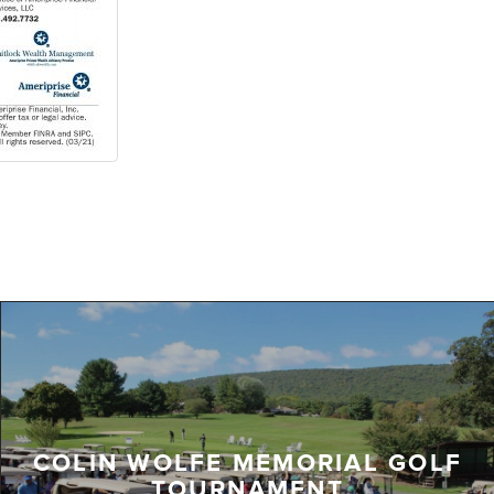
COLIN WOLFE MEMORIAL GOLF
TOURNAMENT