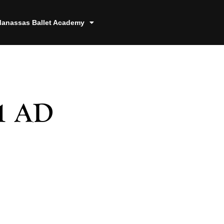
anassas Ballet Academy
1 AD