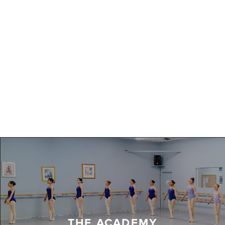
THE ACADEMY