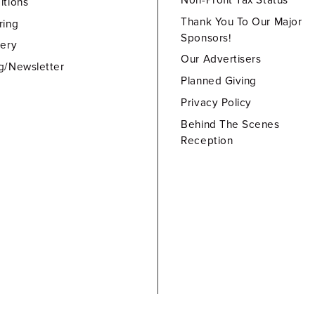
Non-Profit Tax Status
itions
Thank You To Our Major
ring
Sponsors!
lery
Our Advertisers
g/Newsletter
Planned Giving
Privacy Policy
Behind The Scenes
Reception