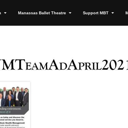
n
Manassas Ballet Theatre
Support MBT
M
TeamAdApril202