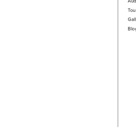
Aud
Tou
Gal
Blo