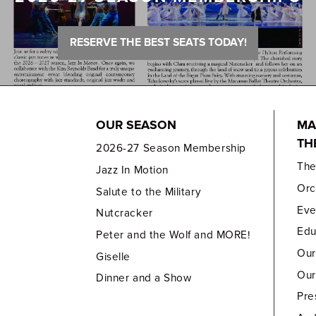
RESERVE THE BEST SEATS TODAY!
OUR SEASON
MA
TH
2026-27 Season Membership
Th
Jazz In Motion
Orc
Salute to the Military
Eve
Nutcracker
Edu
Peter and the Wolf and MORE!
Our
Giselle
Our
Dinner and a Show
Pre