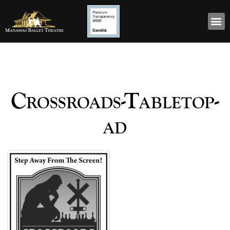
Crossroads-Tabletop-
ad