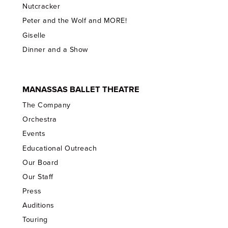
Nutcracker
Peter and the Wolf and MORE!
Giselle
Dinner and a Show
MANASSAS BALLET THEATRE
The Company
Orchestra
Events
Educational Outreach
Our Board
Our Staff
Press
Auditions
Touring