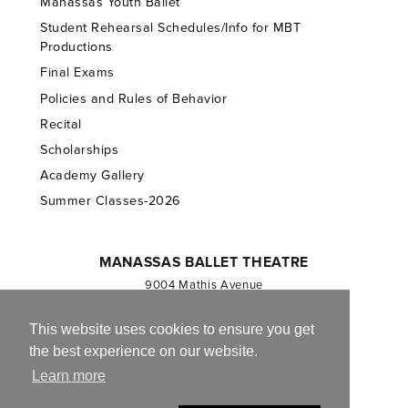
Manassas Youth Ballet
Student Rehearsal Schedules/Info for MBT
Productions
Final Exams
Policies and Rules of Behavior
Recital
Scholarships
Academy Gallery
Summer Classes-2026
MANASSAS BALLET THEATRE
9004 Mathis Avenue
Manassas, VA 20110
703.257.1811
This website uses cookies to ensure you get
the best experience on our website.
Registered 501(c)(3). EIN: 54-1244590
Learn more
CONTACT US