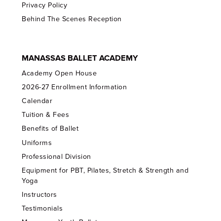
Privacy Policy
Behind The Scenes Reception
MANASSAS BALLET ACADEMY
Academy Open House
2026-27 Enrollment Information
Calendar
Tuition & Fees
Benefits of Ballet
Uniforms
Professional Division
Equipment for PBT, Pilates, Stretch & Strength and
Yoga
Instructors
Testimonials