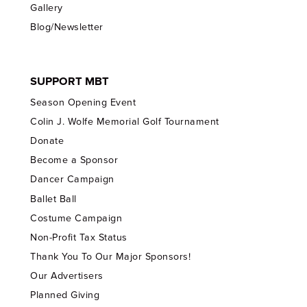
Gallery
Blog/Newsletter
SUPPORT MBT
Season Opening Event
Colin J. Wolfe Memorial Golf Tournament
Donate
Become a Sponsor
Dancer Campaign
Ballet Ball
Costume Campaign
Non-Profit Tax Status
Thank You To Our Major Sponsors!
Our Advertisers
Planned Giving