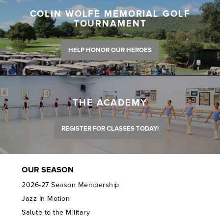
COLIN WOLFE MEMORIAL GOLF
TOURNAMENT
HELP HONOR OUR HEROES
THE ACADEMY
REGISTER FOR CLASSES TODAY!
OUR SEASON
2026-27 Season Membership
Jazz In Motion
Salute to the Military