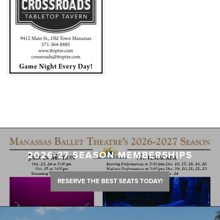
2026-27 SEASON MEMBERSHIPS
RESERVE THE BEST SEATS TODAY!