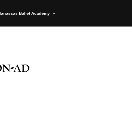
anassas Ballet Academy
on-ad