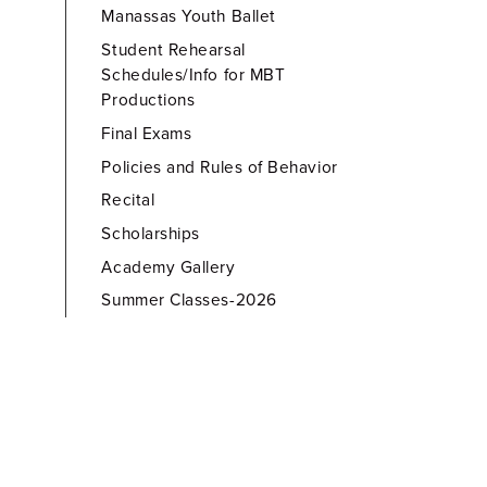
Manassas Youth Ballet
Student Rehearsal
Schedules/Info for MBT
Productions
Final Exams
Policies and Rules of Behavior
Recital
Scholarships
Academy Gallery
Summer Classes-2026