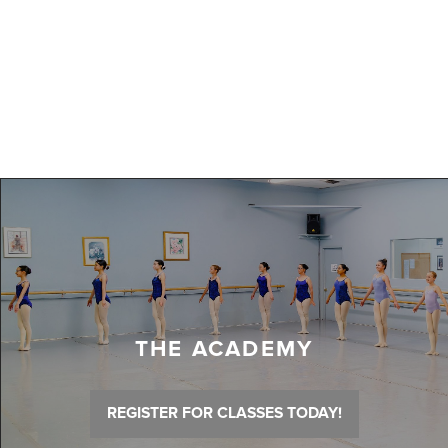
THE ACADEMY
REGISTER FOR CLASSES TODAY!