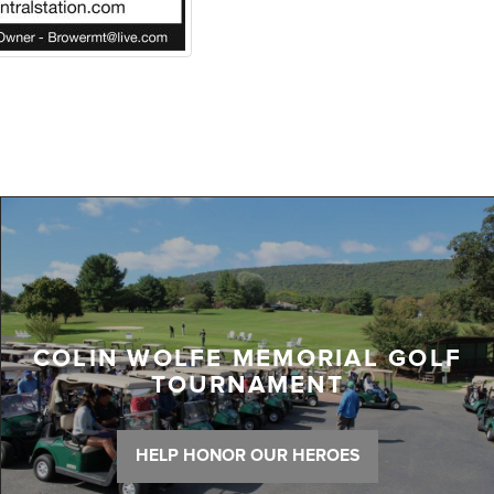
COLIN WOLFE MEMORIAL GOLF
TOURNAMENT
HELP HONOR OUR HEROES