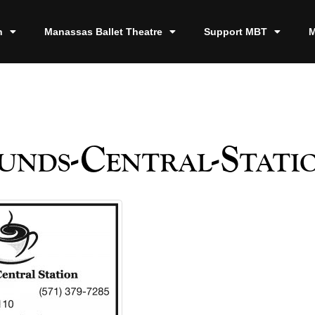
n
Manassas Ballet Theatre
Support MBT
M
nds-Central-Stati