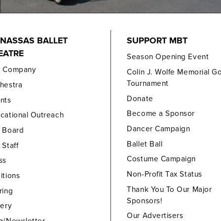
NASSAS BALLET
SUPPORT MBT
EATRE
Season Opening Event
e Company
Colin J. Wolfe Memorial Go
Tournament
hestra
Donate
nts
Become a Sponsor
cational Outreach
Dancer Campaign
 Board
Ballet Ball
 Staff
Costume Campaign
ss
Non-Profit Tax Status
itions
Thank You To Our Major
ring
Sponsors!
lery
Our Advertisers