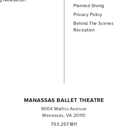
g/Newsletter
Planned Giving
Privacy Policy
Behind The Scenes
Reception
MANASSAS BALLET THEATRE
9004 Mathis Avenue
Manassas, VA 20110
703.257.1811