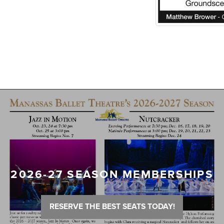
2026-27 SEASON MEMBERSHIPS
RESERVE THE BEST SEATS TODAY!