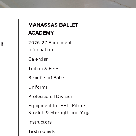
MANASSAS BALLET
ACADEMY
2026-27 Enrollment
lf
Information
Calendar
Tuition & Fees
Benefits of Ballet
Uniforms
Professional Division
Equipment for PBT, Pilates,
Stretch & Strength and Yoga
Instructors
Testimonials