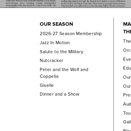
OUR SEASON
MA
TH
2026-27 Season Membership
Th
Jazz In Motion
Orc
Salute to the Military
Eve
Nutcracker
Edu
Peter and the Wolf and
Coppelia
Our
Giselle
Our
Dinner and a Show
Pre
Aud
Tou
Gal