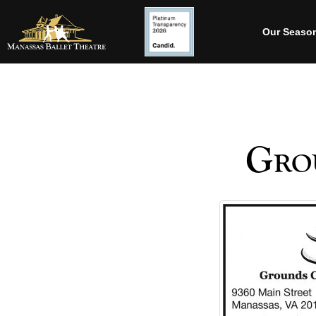
Our Seaso
Grou