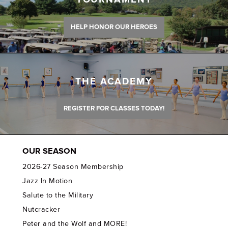
HELP HONOR OUR HEROES
THE ACADEMY
REGISTER FOR CLASSES TODAY!
OUR SEASON
2026-27 Season Membership
Jazz In Motion
Salute to the Military
Nutcracker
Peter and the Wolf and MORE!