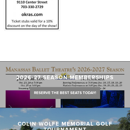
2026-27 SEASON MEMBERSHIPS
RESERVE THE BEST SEATS TODAY!
COLIN WOLFE MEMORIAL GOLF
TOURNAMENT