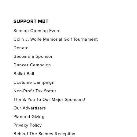
SUPPORT MBT
Season Opening Event
Colin J. Wolfe Memorial Golf Tournament
Donate
Become a Sponsor
Dancer Campaign
Ballet Ball
Costume Campaign
Non-Profit Tax Status
Thank You To Our Major Sponsors!
Our Advertisers
Planned Giving
Privacy Policy
Behind The Scenes Reception