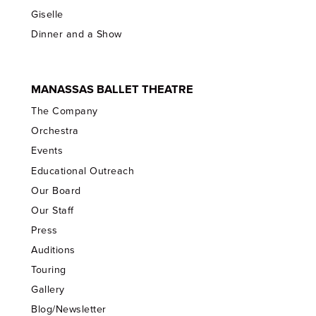
Giselle
Dinner and a Show
MANASSAS BALLET THEATRE
The Company
Orchestra
Events
Educational Outreach
Our Board
Our Staff
Press
Auditions
Touring
Gallery
Blog/Newsletter