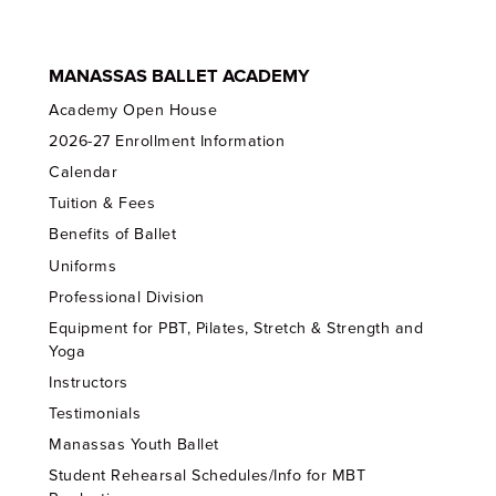
MANASSAS BALLET ACADEMY
Academy Open House
2026-27 Enrollment Information
Calendar
Tuition & Fees
Benefits of Ballet
Uniforms
Professional Division
Equipment for PBT, Pilates, Stretch & Strength and
Yoga
Instructors
Testimonials
Manassas Youth Ballet
Student Rehearsal Schedules/Info for MBT