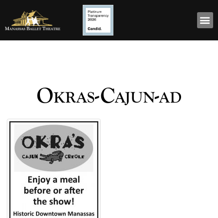
Okras-Cajun-ad