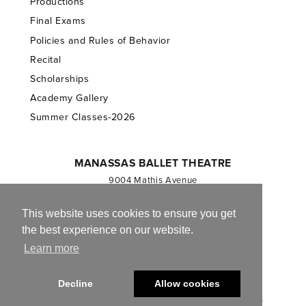
Productions
Final Exams
Policies and Rules of Behavior
Recital
Scholarships
Academy Gallery
Summer Classes-2026
MANASSAS BALLET THEATRE
9004 Mathis Avenue
Manassas, VA 20110
703.257.1811
This website uses cookies to ensure you get
the best experience on our website.
Registered 501(c)(3). EIN: 54-1244590
Learn more
CONTACT US
Decline
Allow cookies
© 2013-2026 Manassas Ballet Theatre. All Rights Reserved.