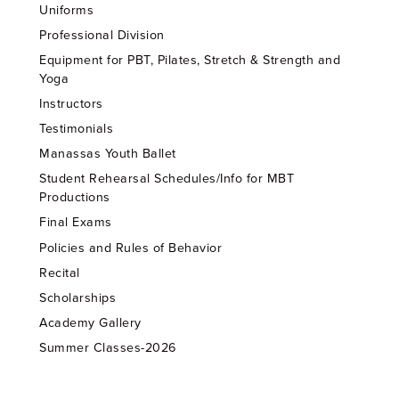
Uniforms
Professional Division
Equipment for PBT, Pilates, Stretch & Strength and
Yoga
Instructors
Testimonials
Manassas Youth Ballet
Student Rehearsal Schedules/Info for MBT
Productions
Final Exams
Policies and Rules of Behavior
Recital
Scholarships
Academy Gallery
Summer Classes-2026