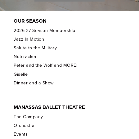
OUR SEASON
2026-27 Season Membership
Jazz In Motion
Salute to the Military
Nutcracker
Peter and the Wolf and MORE!
Giselle
Dinner and a Show
MANASSAS BALLET THEATRE
The Company
Orchestra
Events