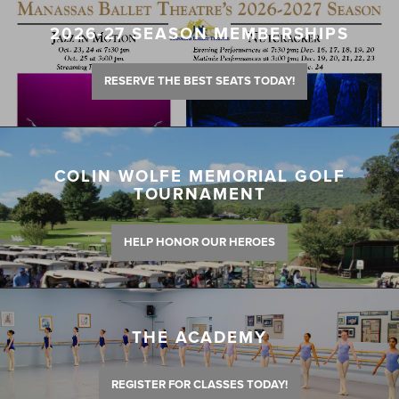
2026-27 SEASON MEMBERSHIPS
RESERVE THE BEST SEATS TODAY!
COLIN WOLFE MEMORIAL GOLF
TOURNAMENT
HELP HONOR OUR HEROES
THE ACADEMY
REGISTER FOR CLASSES TODAY!