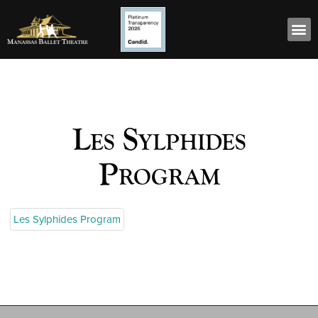
Les Sylphides
Program
Les Sylphides Program