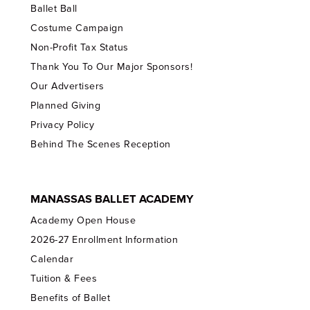
Ballet Ball
Costume Campaign
Non-Profit Tax Status
Thank You To Our Major Sponsors!
Our Advertisers
Planned Giving
Privacy Policy
Behind The Scenes Reception
MANASSAS BALLET ACADEMY
Academy Open House
2026-27 Enrollment Information
Calendar
Tuition & Fees
Benefits of Ballet