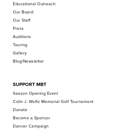
Educational Outreach
Our Board
Our Staff
Press
Auditions
Touring
Gallery
Blog/Newsletter
SUPPORT MBT
Season Opening Event
Colin J. Wolfe Memorial Golf Tournament
Donate
Become a Sponsor
Dancer Campaign