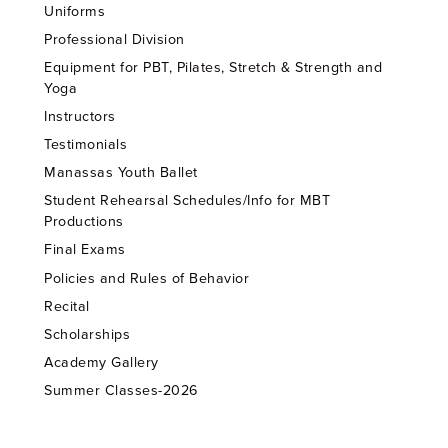
Uniforms
Professional Division
Equipment for PBT, Pilates, Stretch & Strength and
Yoga
Instructors
Testimonials
Manassas Youth Ballet
Student Rehearsal Schedules/Info for MBT
Productions
Final Exams
Policies and Rules of Behavior
Recital
Scholarships
Academy Gallery
Summer Classes-2026