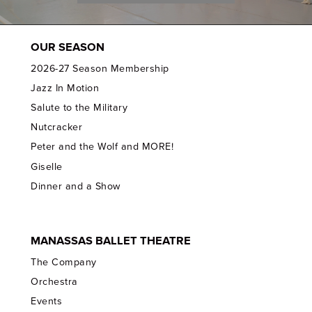
OUR SEASON
2026-27 Season Membership
Jazz In Motion
Salute to the Military
Nutcracker
Peter and the Wolf and MORE!
Giselle
Dinner and a Show
MANASSAS BALLET THEATRE
The Company
Orchestra
Events