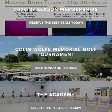
2026-27 SEASON MEMBERSHIPS
RESERVE THE BEST SEATS TODAY!
COLIN WOLFE MEMORIAL GOLF
TOURNAMENT
HELP HONOR OUR HEROES
THE ACADEMY
REGISTER FOR CLASSES TODAY!