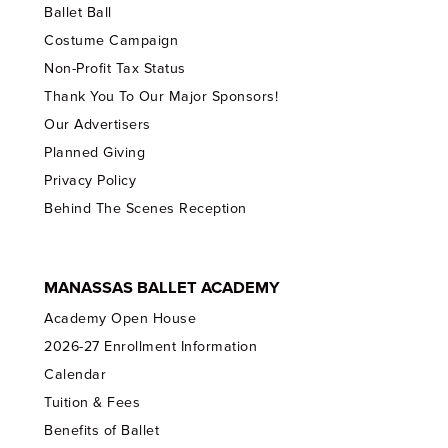
Ballet Ball
Costume Campaign
Non-Profit Tax Status
Thank You To Our Major Sponsors!
Our Advertisers
Planned Giving
Privacy Policy
Behind The Scenes Reception
MANASSAS BALLET ACADEMY
Academy Open House
2026-27 Enrollment Information
Calendar
Tuition & Fees
Benefits of Ballet