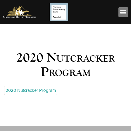
2020 Nutcracker
Program
2020 Nutcracker Program