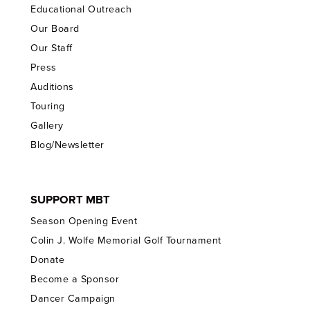
Educational Outreach
Our Board
Our Staff
Press
Auditions
Touring
Gallery
Blog/Newsletter
SUPPORT MBT
Season Opening Event
Colin J. Wolfe Memorial Golf Tournament
Donate
Become a Sponsor
Dancer Campaign