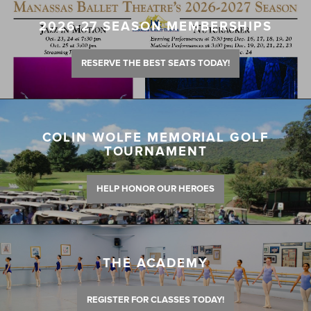
2026-27 SEASON MEMBERSHIPS
RESERVE THE BEST SEATS TODAY!
COLIN WOLFE MEMORIAL GOLF
TOURNAMENT
HELP HONOR OUR HEROES
THE ACADEMY
REGISTER FOR CLASSES TODAY!