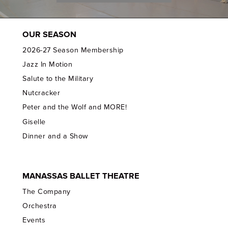
OUR SEASON
2026-27 Season Membership
Jazz In Motion
Salute to the Military
Nutcracker
Peter and the Wolf and MORE!
Giselle
Dinner and a Show
MANASSAS BALLET THEATRE
The Company
Orchestra
Events