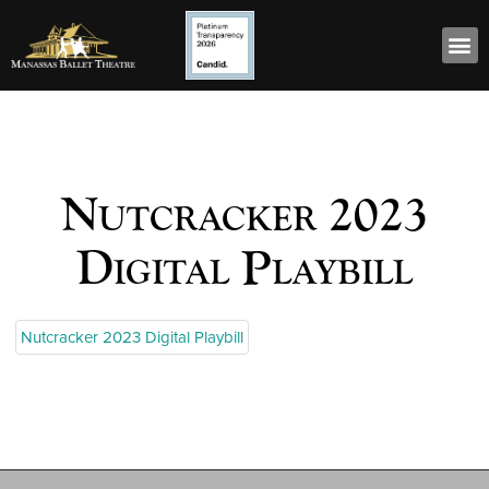
Nutcracker 2023
Digital Playbill
Nutcracker 2023 Digital Playbill