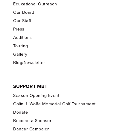
Educational Outreach
Our Board
Our Staff
Press
Auditions
Touring
Gallery
Blog/Newsletter
SUPPORT MBT
Season Opening Event
Colin J. Wolfe Memorial Golf Tournament
Donate
Become a Sponsor
Dancer Campaign