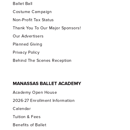
Ballet Ball
Costume Campaign
Non-Profit Tax Status
Thank You To Our Major Sponsors!
Our Advertisers
Planned Giving
Privacy Policy
Behind The Scenes Reception
MANASSAS BALLET ACADEMY
Academy Open House
2026-27 Enrollment Information
Calendar
Tuition & Fees
Benefits of Ballet