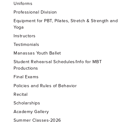
Uniforms
Professional Division
Equipment for PBT, Pilates, Stretch & Strength and
Yoga
Instructors
Testimonials
Manassas Youth Ballet
Student Rehearsal Schedules/Info for MBT
Productions
Final Exams
Policies and Rules of Behavior
Recital
Scholarships
Academy Gallery
Summer Classes-2026