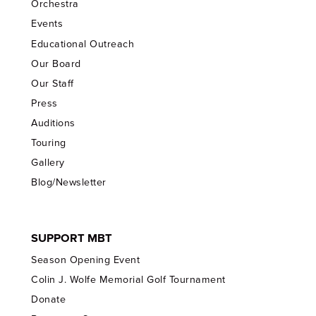
Orchestra
Events
Educational Outreach
Our Board
Our Staff
Press
Auditions
Touring
Gallery
Blog/Newsletter
SUPPORT MBT
Season Opening Event
Colin J. Wolfe Memorial Golf Tournament
Donate