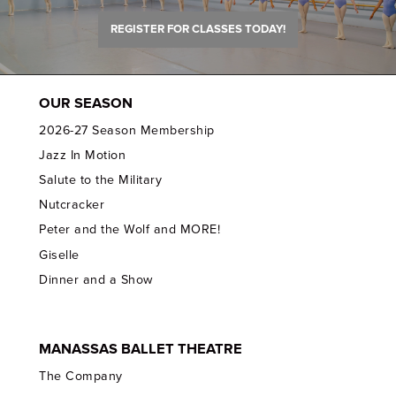
REGISTER FOR CLASSES TODAY!
OUR SEASON
2026-27 Season Membership
Jazz In Motion
Salute to the Military
Nutcracker
Peter and the Wolf and MORE!
Giselle
Dinner and a Show
MANASSAS BALLET THEATRE
The Company