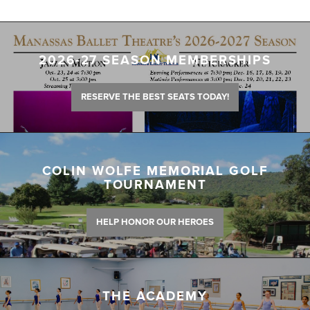
2026-27 SEASON MEMBERSHIPS
RESERVE THE BEST SEATS TODAY!
COLIN WOLFE MEMORIAL GOLF
TOURNAMENT
HELP HONOR OUR HEROES
THE ACADEMY