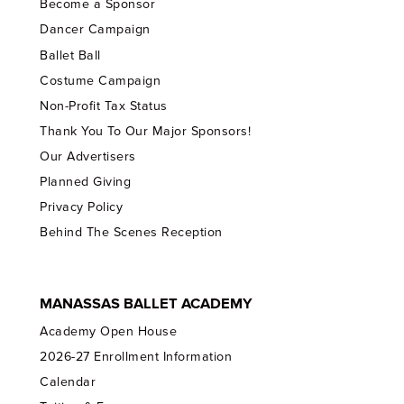
Become a Sponsor
Dancer Campaign
Ballet Ball
Costume Campaign
Non-Profit Tax Status
Thank You To Our Major Sponsors!
Our Advertisers
Planned Giving
Privacy Policy
Behind The Scenes Reception
MANASSAS BALLET ACADEMY
Academy Open House
2026-27 Enrollment Information
Calendar