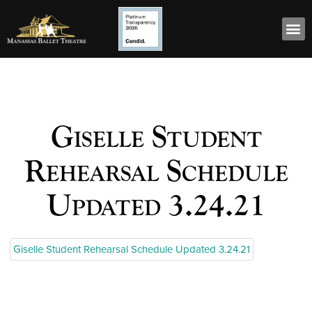
Giselle Student
Rehearsal Schedule
Updated 3.24.21
Giselle Student Rehearsal Schedule Updated 3.24.21