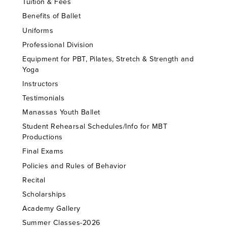
Tuition & Fees
Benefits of Ballet
Uniforms
Professional Division
Equipment for PBT, Pilates, Stretch & Strength and
Yoga
Instructors
Testimonials
Manassas Youth Ballet
Student Rehearsal Schedules/Info for MBT
Productions
Final Exams
Policies and Rules of Behavior
Recital
Scholarships
Academy Gallery
Summer Classes-2026