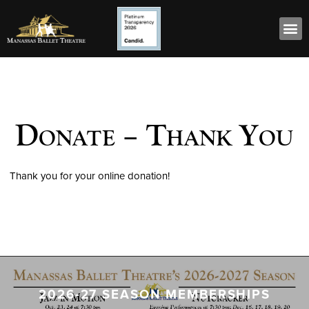
Donate – Thank You
Thank you for your online donation!
2026-27 SEASON MEMBERSHIPS