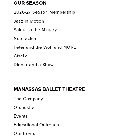
OUR SEASON
2026-27 Season Membership
Jazz In Motion
Salute to the Military
Nutcracker
Peter and the Wolf and MORE!
Giselle
Dinner and a Show
MANASSAS BALLET THEATRE
The Company
Orchestra
Events
Educational Outreach
Our Board