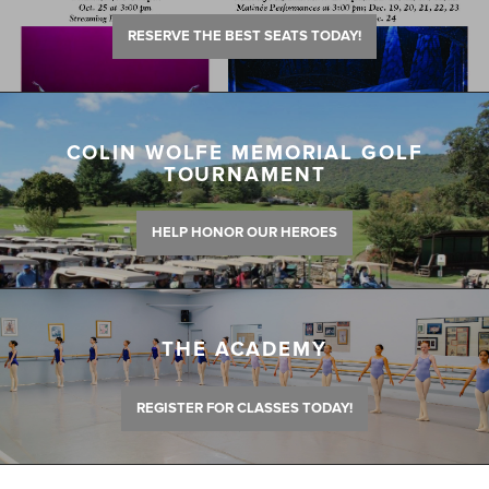
RESERVE THE BEST SEATS TODAY!
COLIN WOLFE MEMORIAL GOLF
TOURNAMENT
HELP HONOR OUR HEROES
THE ACADEMY
REGISTER FOR CLASSES TODAY!