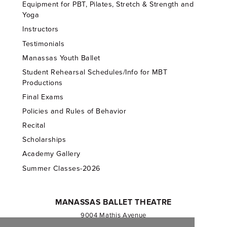
Equipment for PBT, Pilates, Stretch & Strength and
Yoga
Instructors
Testimonials
Manassas Youth Ballet
Student Rehearsal Schedules/Info for MBT
Productions
Final Exams
Policies and Rules of Behavior
Recital
Scholarships
Academy Gallery
Summer Classes-2026
MANASSAS BALLET THEATRE
9004 Mathis Avenue
Manassas, VA 20110