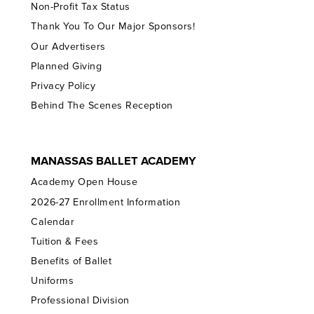
Non-Profit Tax Status
Thank You To Our Major Sponsors!
Our Advertisers
Planned Giving
Privacy Policy
Behind The Scenes Reception
MANASSAS BALLET ACADEMY
Academy Open House
2026-27 Enrollment Information
Calendar
Tuition & Fees
Benefits of Ballet
Uniforms
Professional Division