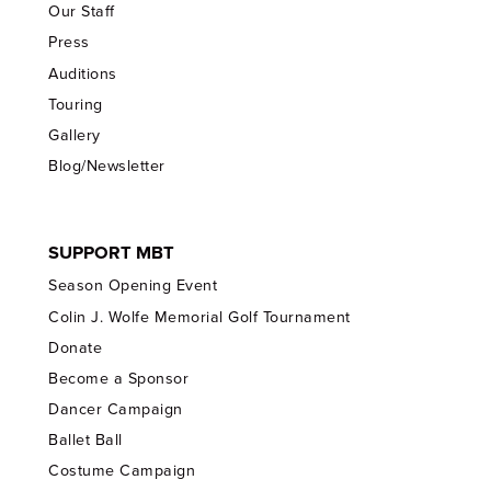
Our Staff
Press
Auditions
Touring
Gallery
Blog/Newsletter
SUPPORT MBT
Season Opening Event
Colin J. Wolfe Memorial Golf Tournament
Donate
Become a Sponsor
Dancer Campaign
Ballet Ball
Costume Campaign