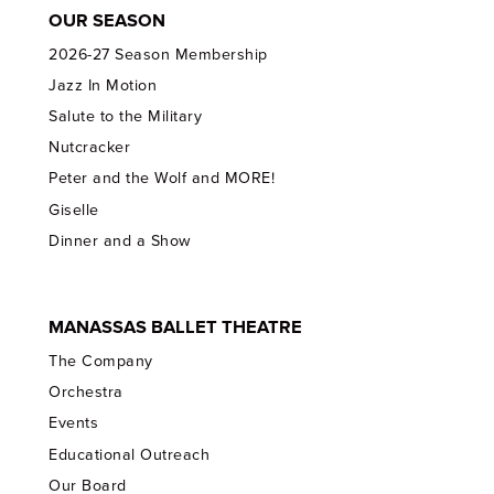
OUR SEASON
2026-27 Season Membership
Jazz In Motion
Salute to the Military
Nutcracker
Peter and the Wolf and MORE!
Giselle
Dinner and a Show
MANASSAS BALLET THEATRE
The Company
Orchestra
Events
Educational Outreach
Our Board