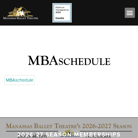
MBAschedule
MBAschedule
2026-27 SEASON MEMBERSHIPS