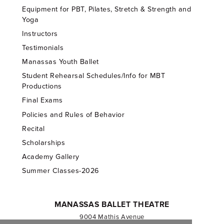
Equipment for PBT, Pilates, Stretch & Strength and
Yoga
Instructors
Testimonials
Manassas Youth Ballet
Student Rehearsal Schedules/Info for MBT
Productions
Final Exams
Policies and Rules of Behavior
Recital
Scholarships
Academy Gallery
Summer Classes-2026
MANASSAS BALLET THEATRE
9004 Mathis Avenue