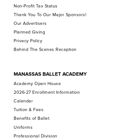
Non-Profit Tax Status
Thank You To Our Major Sponsors!
Our Advertisers
Planned Giving
Privacy Policy
Behind The Scenes Reception
MANASSAS BALLET ACADEMY
Academy Open House
2026-27 Enrollment Information
Calendar
Tuition & Fees
Benefits of Ballet
Uniforms
Professional Division