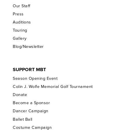
Our Staff
Press
Auditions
Touring
Gallery
Blog/Newsletter
SUPPORT MBT
Season Opening Event
Colin J. Wolfe Memorial Golf Tournament
Donate
Become a Sponsor
Dancer Campaign
Ballet Ball
Costume Campaign