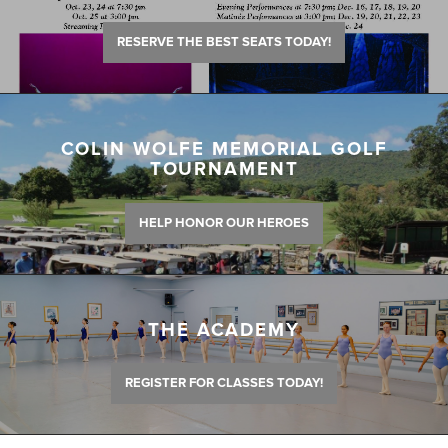
RESERVE THE BEST SEATS TODAY!
COLIN WOLFE MEMORIAL GOLF
TOURNAMENT
HELP HONOR OUR HEROES
THE ACADEMY
REGISTER FOR CLASSES TODAY!