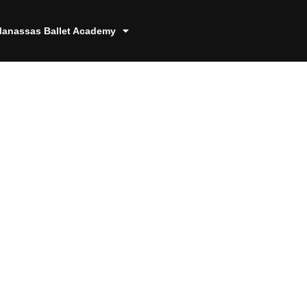
anassas Ballet Academy