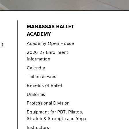
MANASSAS BALLET
ACADEMY
Academy Open House
lf
2026-27 Enrollment
Information
Calendar
Tuition & Fees
Benefits of Ballet
Uniforms
Professional Division
Equipment for PBT, Pilates,
Stretch & Strength and Yoga
Instructors