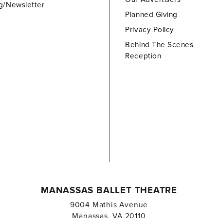
g/Newsletter
Planned Giving
Privacy Policy
Behind The Scenes
Reception
MANASSAS BALLET THEATRE
9004 Mathis Avenue
Manassas, VA 20110