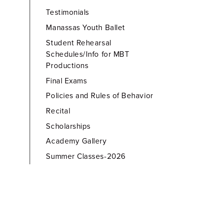
Testimonials
Manassas Youth Ballet
Student Rehearsal
Schedules/Info for MBT
Productions
Final Exams
Policies and Rules of Behavior
Recital
Scholarships
Academy Gallery
Summer Classes-2026