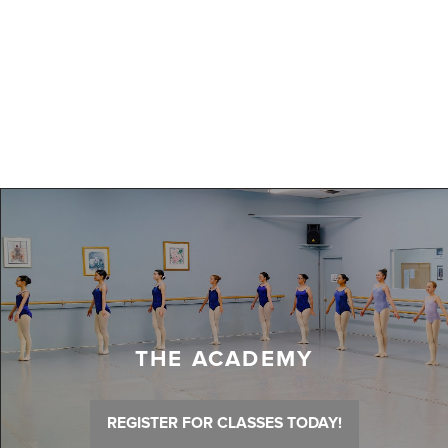
THE ACADEMY
REGISTER FOR CLASSES TODAY!