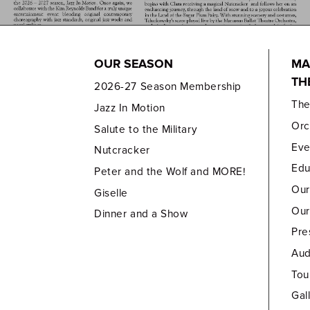
OUR SEASON
MA
TH
2026-27 Season Membership
Th
Jazz In Motion
Orc
Salute to the Military
Eve
Nutcracker
Edu
Peter and the Wolf and MORE!
Our
Giselle
Our
Dinner and a Show
Pre
Aud
Tou
Gal