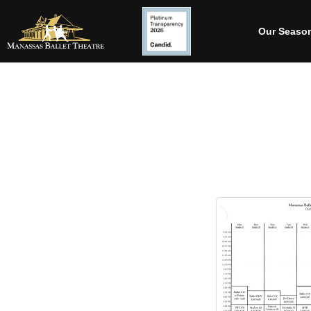
Our Seaso