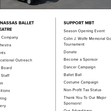
NASSAS BALLET
SUPPORT MBT
EATRE
Season Opening Event
e Company
Colin J. Wolfe Memorial Go
Tournament
hestra
Donate
nts
Become a Sponsor
cational Outreach
Dancer Campaign
 Board
Ballet Ball
 Staff
Costume Campaign
ss
Non-Profit Tax Status
itions
Thank You To Our Major
ring
Sponsors!
lery
Our Advertisers