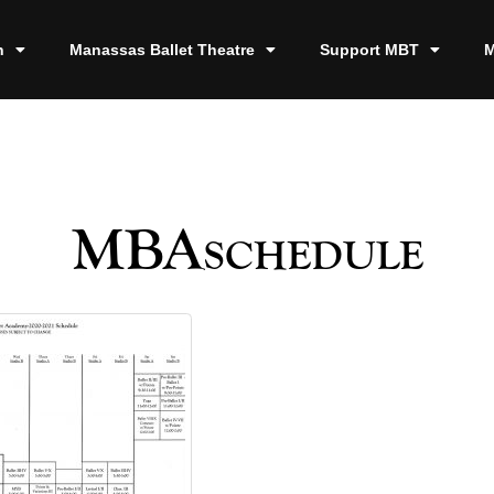
n
Manassas Ballet Theatre
Support MBT
M
MBAschedule