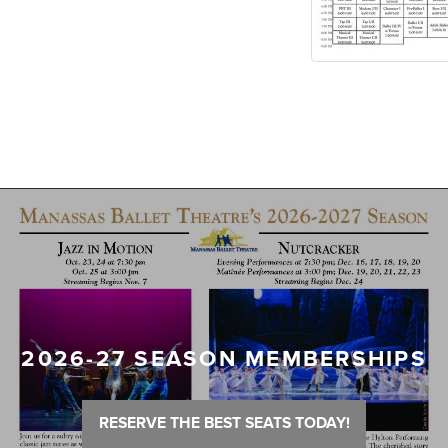
2026-27 SEASON MEMBERSHIPS
RESERVE THE BEST SEATS TODAY!