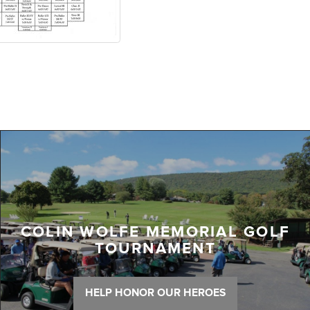
COLIN WOLFE MEMORIAL GOLF
TOURNAMENT
HELP HONOR OUR HEROES