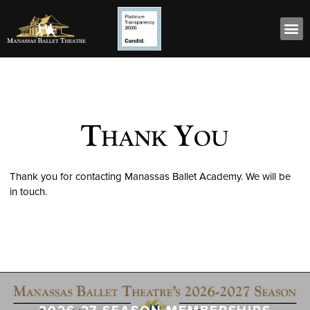
Thank You
Thank you for contacting Manassas Ballet Academy. We will be
in touch.