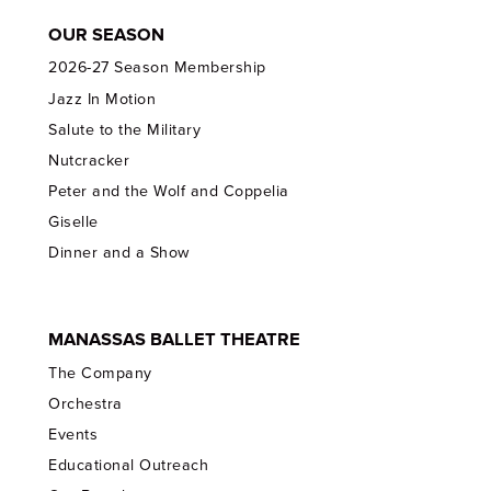
OUR SEASON
2026-27 Season Membership
Jazz In Motion
Salute to the Military
Nutcracker
Peter and the Wolf and Coppelia
Giselle
Dinner and a Show
MANASSAS BALLET THEATRE
The Company
Orchestra
Events
Educational Outreach