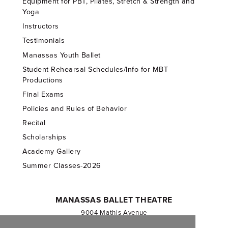
Equipment for PBT, Pilates, Stretch & Strength and
Yoga
Instructors
Testimonials
Manassas Youth Ballet
Student Rehearsal Schedules/Info for MBT
Productions
Final Exams
Policies and Rules of Behavior
Recital
Scholarships
Academy Gallery
Summer Classes-2026
MANASSAS BALLET THEATRE
9004 Mathis Avenue
Manassas, VA 20110