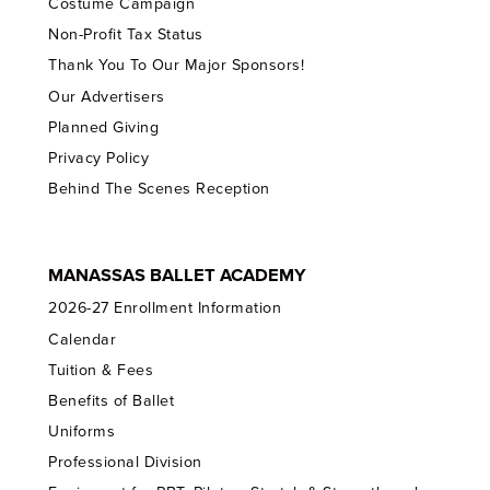
Costume Campaign
Non-Profit Tax Status
Thank You To Our Major Sponsors!
Our Advertisers
Planned Giving
Privacy Policy
Behind The Scenes Reception
MANASSAS BALLET ACADEMY
2026-27 Enrollment Information
Calendar
Tuition & Fees
Benefits of Ballet
Uniforms
Professional Division