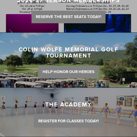
2026-27 SEASON MEMBERSHIPS
RESERVE THE BEST SEATS TODAY!
COLIN WOLFE MEMORIAL GOLF
TOURNAMENT
HELP HONOR OUR HEROES
THE ACADEMY
REGISTER FOR CLASSES TODAY!