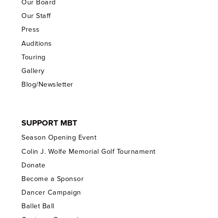
Our Board
Our Staff
Press
Auditions
Touring
Gallery
Blog/Newsletter
SUPPORT MBT
Season Opening Event
Colin J. Wolfe Memorial Golf Tournament
Donate
Become a Sponsor
Dancer Campaign
Ballet Ball