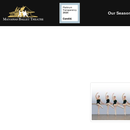
Our Seaso