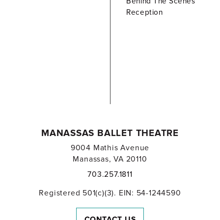
Behind The Scenes
Reception
MANASSAS BALLET THEATRE
9004 Mathis Avenue
Manassas, VA 20110
703.257.1811
Registered 501(c)(3). EIN: 54-1244590
CONTACT US