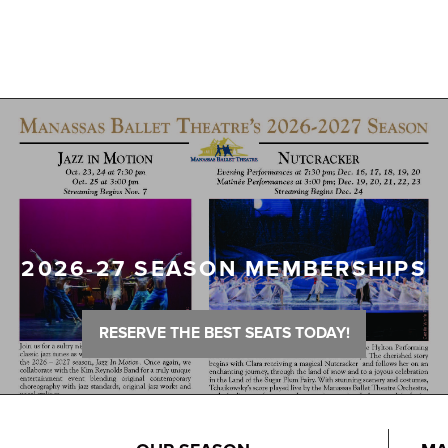
2026-27 SEASON MEMBERSHIPS
RESERVE THE BEST SEATS TODAY!