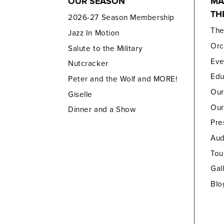
OUR SEASON
MA
TH
2026-27 Season Membership
Th
Jazz In Motion
Orc
Salute to the Military
Eve
Nutcracker
Edu
Peter and the Wolf and MORE!
Our
Giselle
Our
Dinner and a Show
Pre
Aud
Tou
Gal
Blo