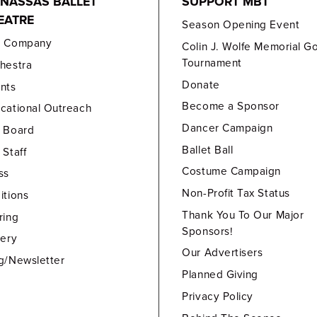
NASSAS BALLET
SUPPORT MBT
EATRE
Season Opening Event
e Company
Colin J. Wolfe Memorial Go
Tournament
hestra
Donate
nts
Become a Sponsor
cational Outreach
Dancer Campaign
 Board
Ballet Ball
 Staff
Costume Campaign
ss
Non-Profit Tax Status
itions
Thank You To Our Major
ring
Sponsors!
lery
Our Advertisers
g/Newsletter
Planned Giving
Privacy Policy