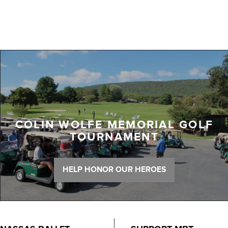
COLIN WOLFE MEMORIAL GOLF
TOURNAMENT
HELP HONOR OUR HEROES