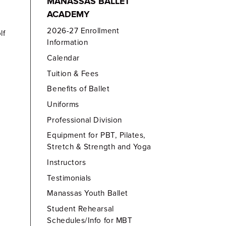
MANASSAS BALLET
ACADEMY
2026-27 Enrollment
lf
Information
Calendar
Tuition & Fees
Benefits of Ballet
Uniforms
Professional Division
Equipment for PBT, Pilates,
Stretch & Strength and Yoga
Instructors
Testimonials
Manassas Youth Ballet
Student Rehearsal
Schedules/Info for MBT