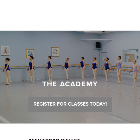
THE ACADEMY
REGISTER FOR CLASSES TODAY!