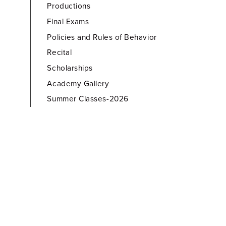
Productions
Final Exams
Policies and Rules of Behavior
Recital
Scholarships
Academy Gallery
Summer Classes-2026