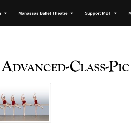
n
Manassas Ballet Theatre
Support MBT
M
Advanced-Class-Pic