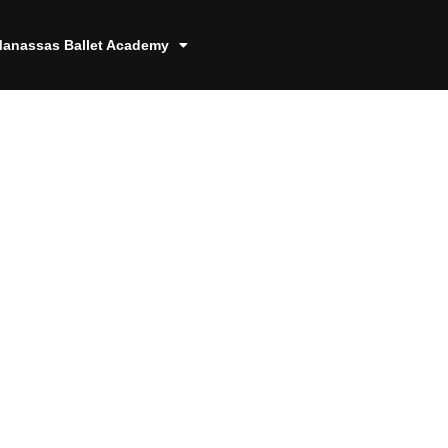
anassas Ballet Academy