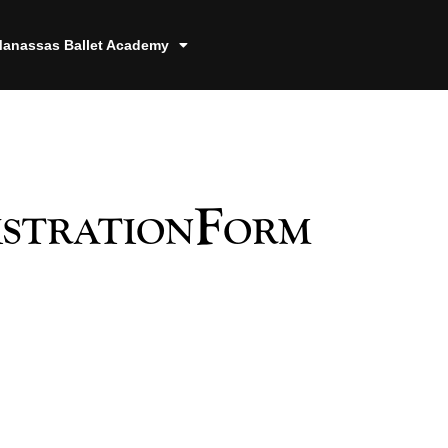
anassas Ballet Academy
istrationForm