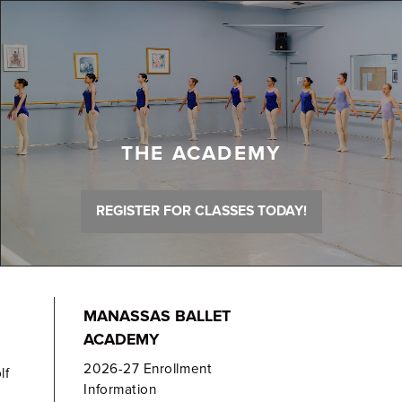
THE ACADEMY
REGISTER FOR CLASSES TODAY!
MANASSAS BALLET
ACADEMY
2026-27 Enrollment
lf
Information