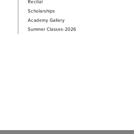
Recital
Scholarships
Academy Gallery
Summer Classes-2026