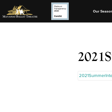
Our Seaso
2021S
2021SummerInte