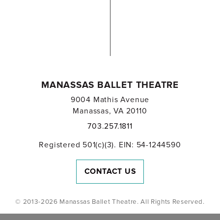
MANASSAS BALLET THEATRE
9004 Mathis Avenue
Manassas, VA 20110
703.257.1811
Registered 501(c)(3). EIN: 54-1244590
CONTACT US
© 2013-2026 Manassas Ballet Theatre. All Rights Reserved.