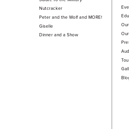
Eve
Nutcracker
Edu
Peter and the Wolf and MORE!
Our
Giselle
Our
Dinner and a Show
Pre
Aud
Tou
Gal
Blo