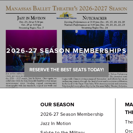
2026-27 SEASON MEMBERSHIPS
RESERVE THE BEST SEATS TODAY!
OUR SEASON
MA
TH
2026-27 Season Membership
Th
Jazz In Motion
Orc
Salute to the Military