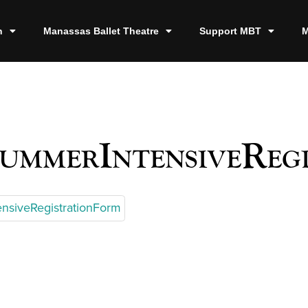
n
Manassas Ballet Theatre
Support MBT
M
ummerIntensiveReg
nsiveRegistrationForm