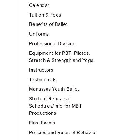
Calendar
Tuition & Fees
Benefits of Ballet
Uniforms
Professional Division
Equipment for PBT, Pilates,
Stretch & Strength and Yoga
Instructors
Testimonials
Manassas Youth Ballet
Student Rehearsal
Schedules/Info for MBT
Productions
Final Exams
Policies and Rules of Behavior