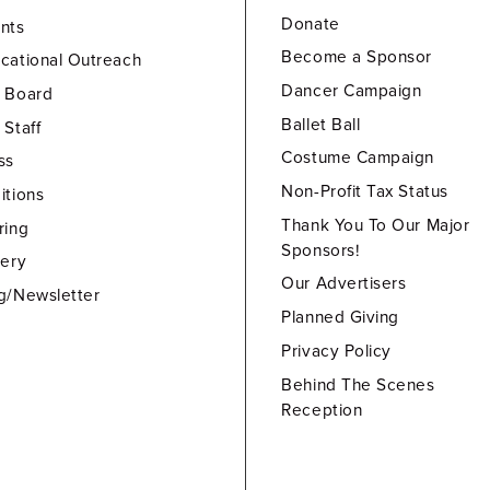
Donate
nts
Become a Sponsor
cational Outreach
Dancer Campaign
 Board
Ballet Ball
 Staff
Costume Campaign
ss
Non-Profit Tax Status
itions
Thank You To Our Major
ring
Sponsors!
lery
Our Advertisers
g/Newsletter
Planned Giving
Privacy Policy
Behind The Scenes
Reception