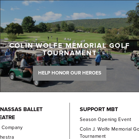
COLIN WOLFE MEMORIAL GOLF
TOURNAMENT
HELP HONOR OUR HEROES
NASSAS BALLET
SUPPORT MBT
EATRE
Season Opening Event
e Company
Colin J. Wolfe Memorial Go
Tournament
hestra