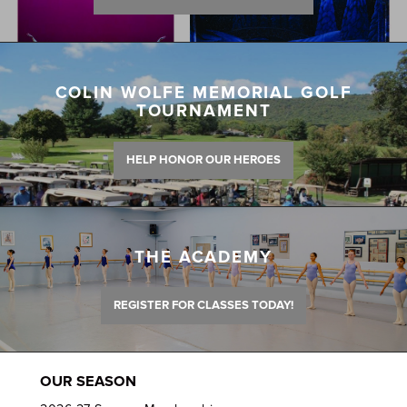
COLIN WOLFE MEMORIAL GOLF
TOURNAMENT
HELP HONOR OUR HEROES
THE ACADEMY
REGISTER FOR CLASSES TODAY!
OUR SEASON