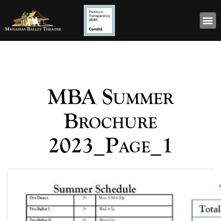
MBA Summer
Brochure
2023_Page_1