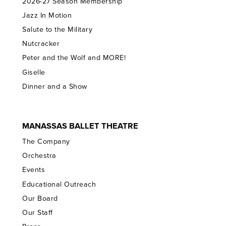
2026-27 Season Membership
Jazz In Motion
Salute to the Military
Nutcracker
Peter and the Wolf and MORE!
Giselle
Dinner and a Show
MANASSAS BALLET THEATRE
The Company
Orchestra
Events
Educational Outreach
Our Board
Our Staff