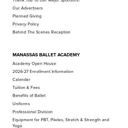
Thank You To Our Major Sponsors!
Our Advertisers
Planned Giving
Privacy Policy
Behind The Scenes Reception
MANASSAS BALLET ACADEMY
Academy Open House
2026-27 Enrollment Information
Calendar
Tuition & Fees
Benefits of Ballet
Uniforms
Professional Division
Equipment for PBT, Pilates, Stretch & Strength and
Yoga