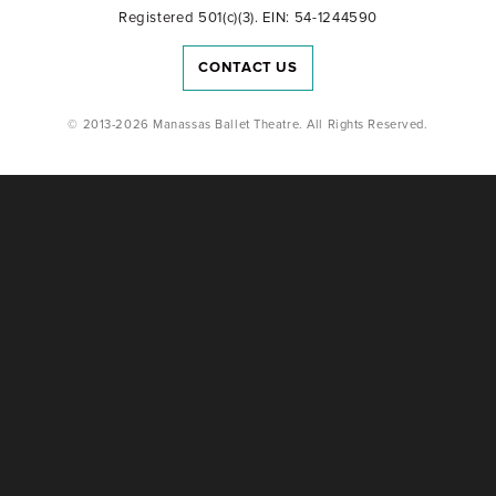
Registered 501(c)(3). EIN: 54-1244590
CONTACT US
© 2013-2026 Manassas Ballet Theatre. All Rights Reserved.