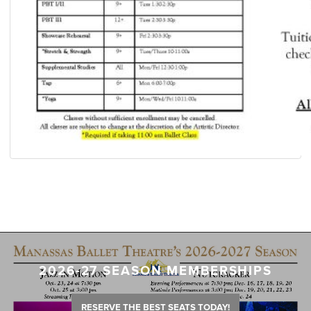
2026-27 SEASON MEMBERSHIPS
RESERVE THE BEST SEATS TODAY!