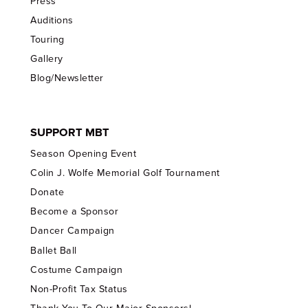
Press
Auditions
Touring
Gallery
Blog/Newsletter
SUPPORT MBT
Season Opening Event
Colin J. Wolfe Memorial Golf Tournament
Donate
Become a Sponsor
Dancer Campaign
Ballet Ball
Costume Campaign
Non-Profit Tax Status