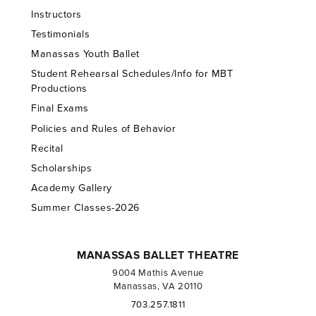
Instructors
Testimonials
Manassas Youth Ballet
Student Rehearsal Schedules/Info for MBT
Productions
Final Exams
Policies and Rules of Behavior
Recital
Scholarships
Academy Gallery
Summer Classes-2026
MANASSAS BALLET THEATRE
9004 Mathis Avenue
Manassas, VA 20110
703.257.1811