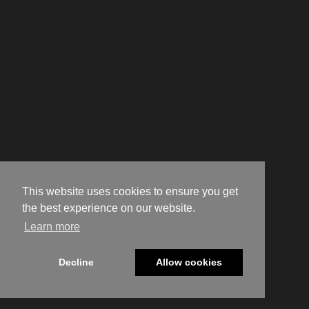
This website uses cookies to ensure you get
the best experience on our website.
Learn more
Decline
Allow cookies