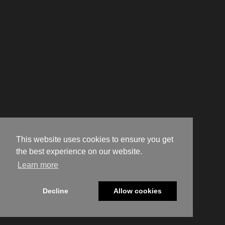
This website uses cookies to ensure you get
the best experience on our website.
Learn more
Decline
Allow cookies