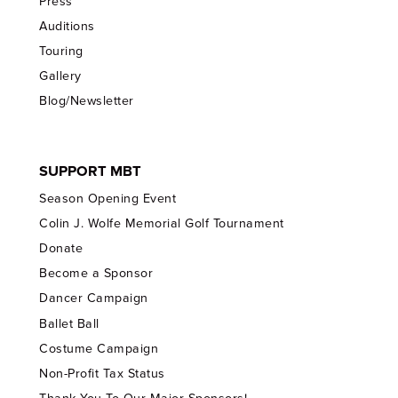
Press
Auditions
Touring
Gallery
Blog/Newsletter
SUPPORT MBT
Season Opening Event
Colin J. Wolfe Memorial Golf Tournament
Donate
Become a Sponsor
Dancer Campaign
Ballet Ball
Costume Campaign
Non-Profit Tax Status