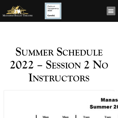
Summer Schedule
2022 – Session 2 No
Instructors