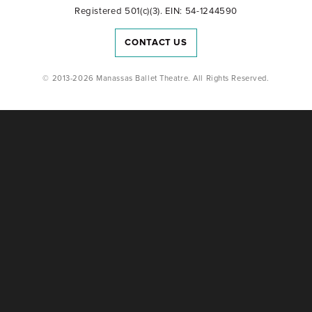
Registered 501(c)(3). EIN: 54-1244590
CONTACT US
© 2013-2026 Manassas Ballet Theatre. All Rights Reserved.