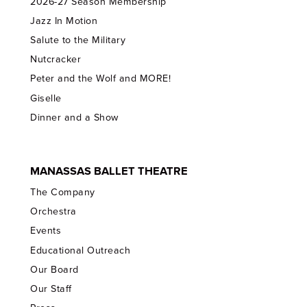
2026-27 Season Membership
Jazz In Motion
Salute to the Military
Nutcracker
Peter and the Wolf and MORE!
Giselle
Dinner and a Show
MANASSAS BALLET THEATRE
The Company
Orchestra
Events
Educational Outreach
Our Board
Our Staff