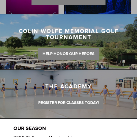
COLIN WOLFE MEMORIAL GOLF
TOURNAMENT
HELP HONOR OUR HEROES
THE ACADEMY
REGISTER FOR CLASSES TODAY!
OUR SEASON