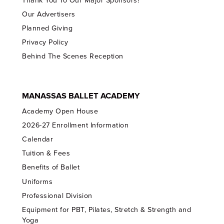
Thank You To Our Major Sponsors!
Our Advertisers
Planned Giving
Privacy Policy
Behind The Scenes Reception
MANASSAS BALLET ACADEMY
Academy Open House
2026-27 Enrollment Information
Calendar
Tuition & Fees
Benefits of Ballet
Uniforms
Professional Division
Equipment for PBT, Pilates, Stretch & Strength and
Yoga