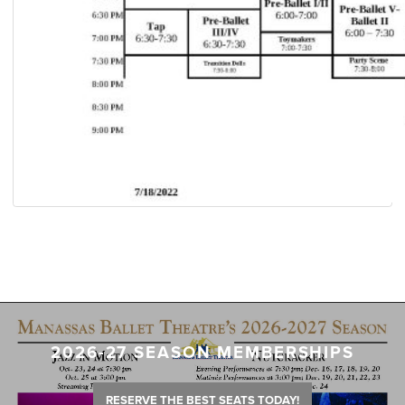
2026-27 SEASON MEMBERSHIPS
RESERVE THE BEST SEATS TODAY!