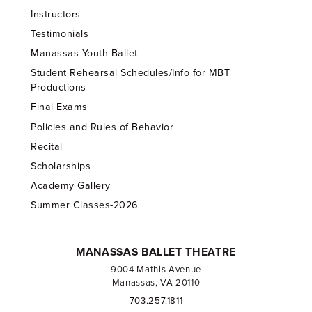
Instructors
Testimonials
Manassas Youth Ballet
Student Rehearsal Schedules/Info for MBT
Productions
Final Exams
Policies and Rules of Behavior
Recital
Scholarships
Academy Gallery
Summer Classes-2026
MANASSAS BALLET THEATRE
9004 Mathis Avenue
Manassas, VA 20110
703.257.1811