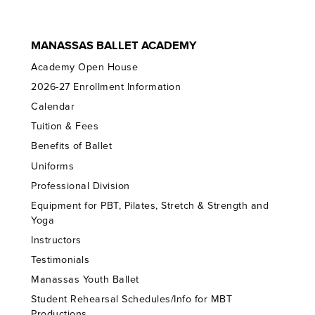
MANASSAS BALLET ACADEMY
Academy Open House
2026-27 Enrollment Information
Calendar
Tuition & Fees
Benefits of Ballet
Uniforms
Professional Division
Equipment for PBT, Pilates, Stretch & Strength and
Yoga
Instructors
Testimonials
Manassas Youth Ballet
Student Rehearsal Schedules/Info for MBT
Productions