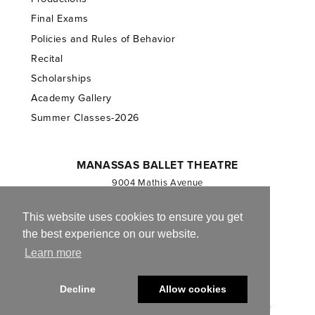
Final Exams
Policies and Rules of Behavior
Recital
Scholarships
Academy Gallery
Summer Classes-2026
MANASSAS BALLET THEATRE
9004 Mathis Avenue
Manassas, VA 20110
703.257.1811
This website uses cookies to ensure you get
the best experience on our website.
Registered 501(c)(3). EIN: 54-1244590
Learn more
CONTACT US
Decline
Allow cookies
© 2013-2026 Manassas Ballet Theatre. All Rights Reserved.