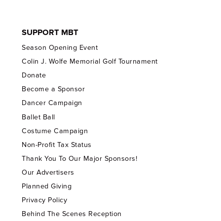
SUPPORT MBT
Season Opening Event
Colin J. Wolfe Memorial Golf Tournament
Donate
Become a Sponsor
Dancer Campaign
Ballet Ball
Costume Campaign
Non-Profit Tax Status
Thank You To Our Major Sponsors!
Our Advertisers
Planned Giving
Privacy Policy
Behind The Scenes Reception