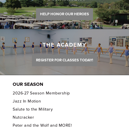
HELP HONOR OUR HEROES
THE ACADEMY
REGISTER FOR CLASSES TODAY!
OUR SEASON
2026-27 Season Membership
Jazz In Motion
Salute to the Military
Nutcracker
Peter and the Wolf and MORE!