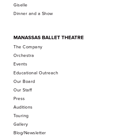
Giselle
Dinner and a Show
MANASSAS BALLET THEATRE
The Company
Orchestra
Events
Educational Outreach
Our Board
Our Staff
Press
Auditions
Touring
Gallery
Blog/Newsletter