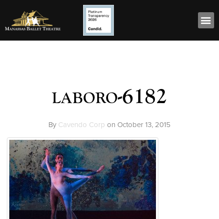
laboro-6182
By
Cavendo Corp
on
October 13, 2015