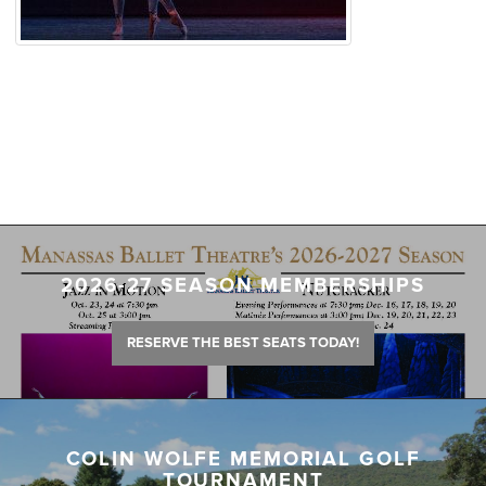
2026-27 SEASON MEMBERSHIPS
RESERVE THE BEST SEATS TODAY!
COLIN WOLFE MEMORIAL GOLF
TOURNAMENT