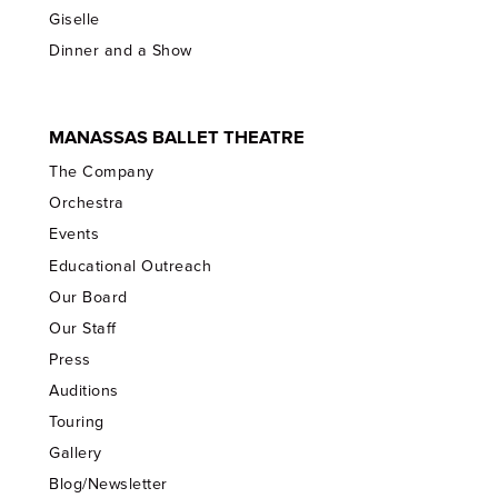
Giselle
Dinner and a Show
MANASSAS BALLET THEATRE
The Company
Orchestra
Events
Educational Outreach
Our Board
Our Staff
Press
Auditions
Touring
Gallery
Blog/Newsletter