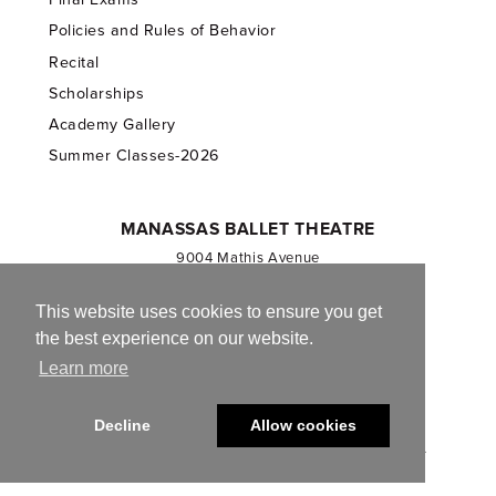
Policies and Rules of Behavior
Recital
Scholarships
Academy Gallery
Summer Classes-2026
MANASSAS BALLET THEATRE
9004 Mathis Avenue
Manassas, VA 20110
703.257.1811
This website uses cookies to ensure you get
the best experience on our website.
Registered 501(c)(3). EIN: 54-1244590
Learn more
CONTACT US
Decline
Allow cookies
© 2013-2026 Manassas Ballet Theatre. All Rights Reserved.