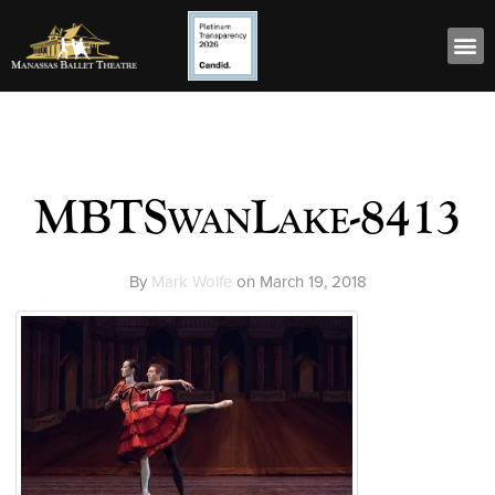
MBTSwanLake-8413
By
Mark Wolfe
on
March 19, 2018