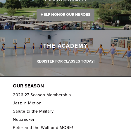
HELP HONOR OUR HEROES
THE ACADEMY
REGISTER FOR CLASSES TODAY!
OUR SEASON
2026-27 Season Membership
Jazz In Motion
Salute to the Military
Nutcracker
Peter and the Wolf and MORE!