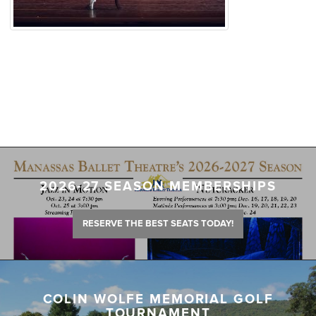
2026-27 SEASON MEMBERSHIPS
RESERVE THE BEST SEATS TODAY!
COLIN WOLFE MEMORIAL GOLF
TOURNAMENT