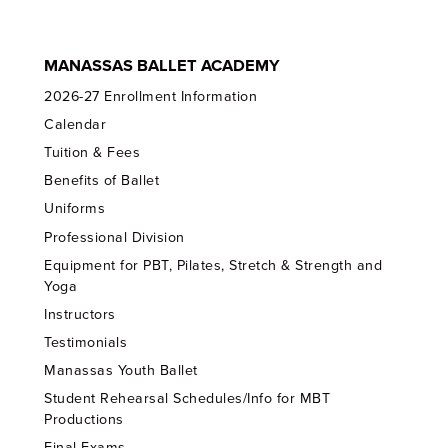
MANASSAS BALLET ACADEMY
2026-27 Enrollment Information
Calendar
Tuition & Fees
Benefits of Ballet
Uniforms
Professional Division
Equipment for PBT, Pilates, Stretch & Strength and
Yoga
Instructors
Testimonials
Manassas Youth Ballet
Student Rehearsal Schedules/Info for MBT
Productions
Final Exams