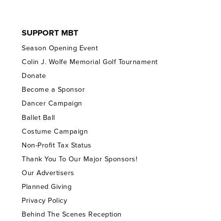
SUPPORT MBT
Season Opening Event
Colin J. Wolfe Memorial Golf Tournament
Donate
Become a Sponsor
Dancer Campaign
Ballet Ball
Costume Campaign
Non-Profit Tax Status
Thank You To Our Major Sponsors!
Our Advertisers
Planned Giving
Privacy Policy
Behind The Scenes Reception