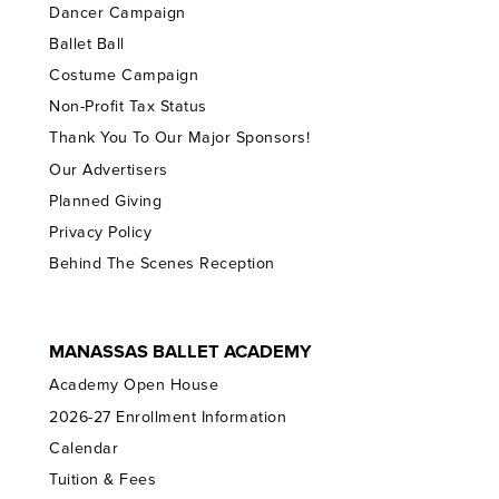
Dancer Campaign
Ballet Ball
Costume Campaign
Non-Profit Tax Status
Thank You To Our Major Sponsors!
Our Advertisers
Planned Giving
Privacy Policy
Behind The Scenes Reception
MANASSAS BALLET ACADEMY
Academy Open House
2026-27 Enrollment Information
Calendar
Tuition & Fees