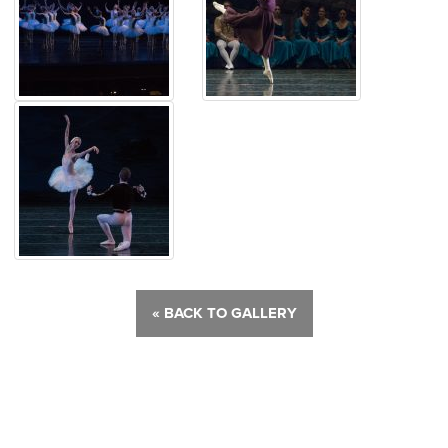
« BACK TO GALLERY