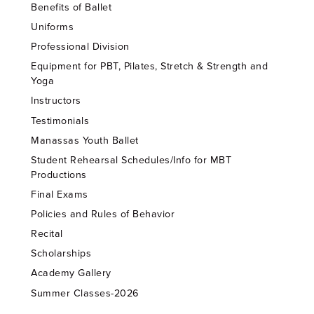
Benefits of Ballet
Uniforms
Professional Division
Equipment for PBT, Pilates, Stretch & Strength and
Yoga
Instructors
Testimonials
Manassas Youth Ballet
Student Rehearsal Schedules/Info for MBT
Productions
Final Exams
Policies and Rules of Behavior
Recital
Scholarships
Academy Gallery
Summer Classes-2026