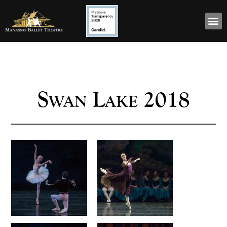
Swan Lake 2018