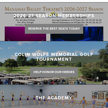
2026-27 SEASON MEMBERSHIPS
RESERVE THE BEST SEATS TODAY!
COLIN WOLFE MEMORIAL GOLF
TOURNAMENT
HELP HONOR OUR HEROES
THE ACADEMY