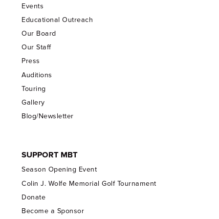
Events
Educational Outreach
Our Board
Our Staff
Press
Auditions
Touring
Gallery
Blog/Newsletter
SUPPORT MBT
Season Opening Event
Colin J. Wolfe Memorial Golf Tournament
Donate
Become a Sponsor