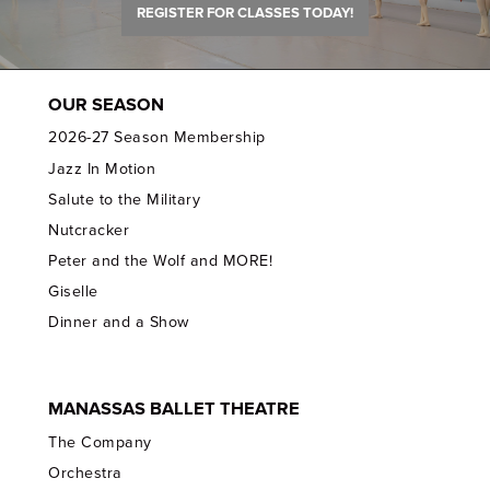
REGISTER FOR CLASSES TODAY!
OUR SEASON
2026-27 Season Membership
Jazz In Motion
Salute to the Military
Nutcracker
Peter and the Wolf and MORE!
Giselle
Dinner and a Show
MANASSAS BALLET THEATRE
The Company
Orchestra